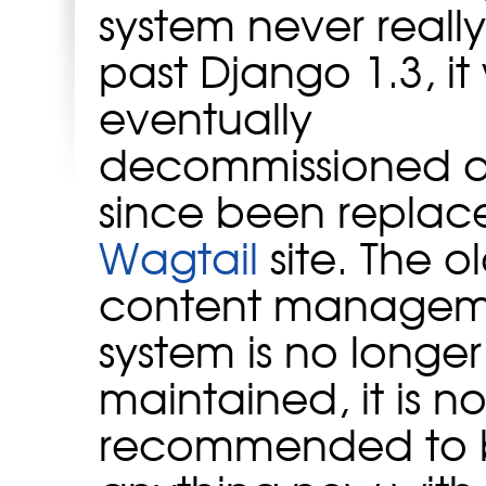
system never reall
past Django 1.3, it
eventually
decommissioned 
since been replac
Wagtail
site. The o
content managem
system is no longer
maintained, it is no
recommended to b