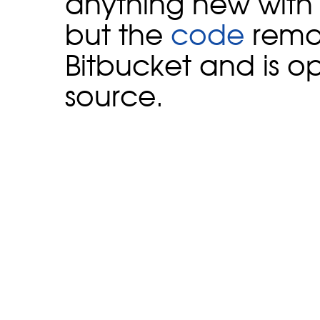
anything new with 
but the
code
rema
Bitbucket and is o
source.