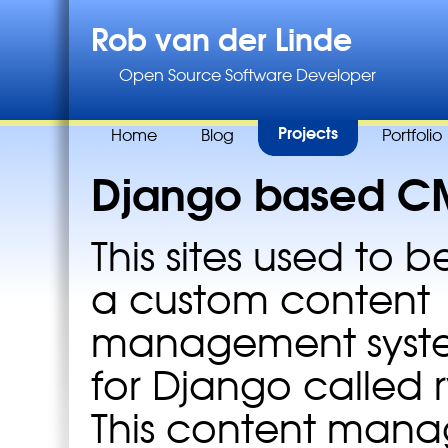
Rob van der Linde
Open Source Software Developer
Projects
Home
Blog
Portfolio
Django based C
This sites used to b
a custom content
management system
for Django called 
This content man