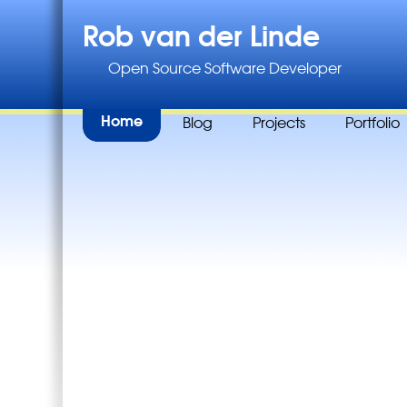
Rob van der Linde
Open Source Software Developer
Home
Blog
Projects
Portfolio